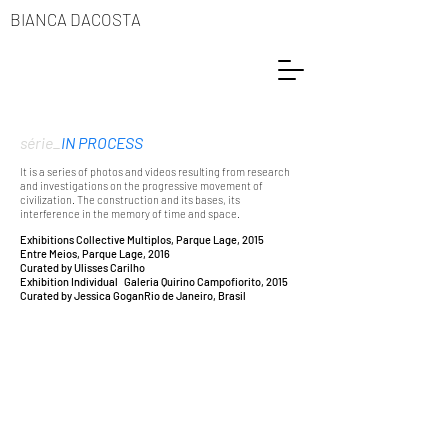
BIANCA DACOSTA
série_
IN PROCESS
It is a series of photos and videos resulting from research
and investigations on the progressive movement of
civilization. The construction and its bases, its
interference in the memory of time and space.
Exhibitions Collective
Multiplos, Parque Lage, 2015
Entre Meios, Parque Lage, 2016
C
urated by Ulisses Carilho
Exhibition Individual
Galeria Quirino Campofiorito, 2015
Curated by Jessica Gogan
Rio de Janeiro, Brasil