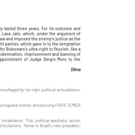
dy lasted three years. For its outcome and
m, Lava Jato, which, under the argument of
 law and imposed the enemy's justice as the
ght parties, which gave in to the temptation
or Bolsonaro's ultra-right to flourish, like a
 condemnation, imprisonment and banning of
 appointment of Judge Sérgio Moro to the
ma
mouflaged by far-right political articulations,
 of Portuguese stones announcing FORA TEMER
 inhabitants, This political-aesthetic action
 articulations, Temer is Brazil's new president;