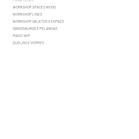
WORKSHOP SPACES WOOD
WORKSHOP LINES
WORKSHOP OBJETOS X ESPAÇO
DINOSSAUROS E PELANCAS
MAGIC WIP
QUEIJOS E VERMES