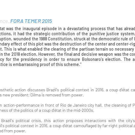
nce_
FORA TEMER 2015
tat was the inaugural episode in a devastating process that has alrea
tions, it had the strategic contribution of the punitive justice syste
uption, wounded the 1988 Constitution, struck at the democratic rule of
ndary effect of this plot was the destruction of the center and center-ri
t. This is what enabled the clearing of the partisan terrain so necessary f
, in the 2018 election. However, the final and decisive weapon was the
acy for the presidency in order to ensure Bolsonaro's election. The
stice is embarrassing proof of this scheme."
Dil
esthetic action discusses Brazil's political context in 2016, a coup d'état ca
l's new president; Dilma is removed from power.
an action-performance in front of Rio de Janeiro city hall, the cleaning
iness of the politics of a coup d'état in the mid-2000s.
razil's political crisis, this action proposes interactions with the city's
l's political context in 2016, a coup d'état camouflaged by far-right political
ed from power.