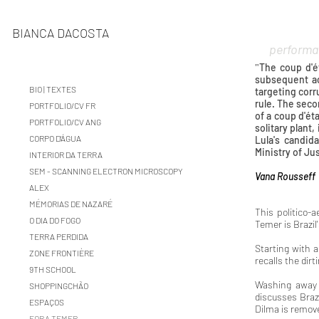
BIANCA DACOSTA
performa
The coup d'é
"
subsequent ac
BIO | TEXTES
targeting corr
rule. The seco
PORTFOLIO/CV FR
of a coup d'éta
PORTFOLIO/CV ANG
solitary plant
CORPO D'ÁGUA
Lula's candid
Ministry of Ju
INTERIOR DA TERRA
SEM - SCANNING ELECTRON MICROSCOPY
Vana Rousseff
ALEX
MÉMORIAS DE NAZARÉ
This politico-a
O DIA DO FOGO
Temer is Brazi
TERRA PERDIDA
Starting with 
ZONE FRONTIÈRE
recalls the dirt
9TH SCHOOL
Washing away B
SHOPPINGCHÃO
discusses Brazi
ESPAÇOS
Dilma is remov
FORA TEMER