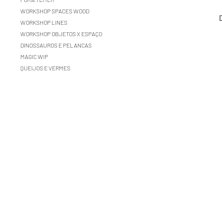
WORKSHOP SPACES WOOD
WORKSHOP LINES
WORKSHOP OBJETOS X ESPAÇO
DINOSSAUROS E PELANCAS
MAGIC WIP
QUEIJOS E VERMES