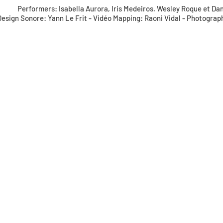
Performers: Isabella Aurora, Iris Medeiros, Wesley Roque et Da
Design Sonore: Yann Le Frit - Vidéo Mapping: Raoni Vidal - Photograp