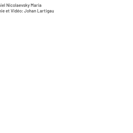
niel Nicolaevsky Maria
hie et Vidéo: Johan Lartigau