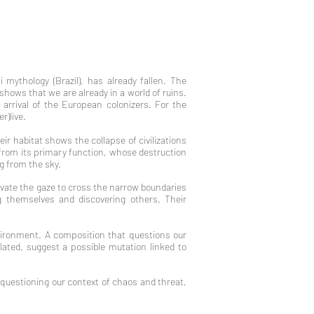
mythology (Brazil), has already fallen. The
 shows that we are already in a world of ruins.
arrival of the European colonizers. For the
r)live.
eir habitat shows the collapse of civilizations
d from its primary function, whose destruction
ng from the sky.
ivate the gaze to cross the narrow boundaries
 themselves and discovering others. Their
vironment. A composition that questions our
ated, suggest a possible mutation linked to
 questioning our context of chaos and threat,