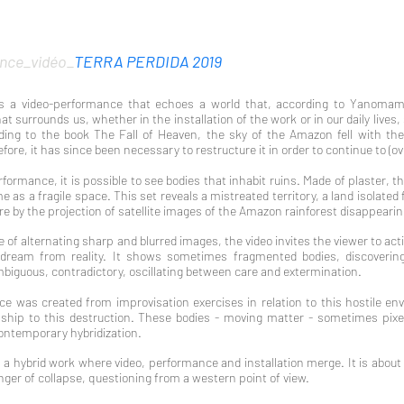
nce_vidéo_
TERRA PERDIDA 2019
is a video-performance that echoes a world that, according to Yanomami 
t surrounds us, whether in the installation of the work or in our daily lives,
ing to the book The Fall of Heaven, the sky of the Amazon fell with the 
ore, it has since been necessary to restructure it in order to continue to (ove
rformance, it is possible to see bodies that inhabit ruins. Made of plaster, th
e as a fragile space. This set reveals a mistr
eated territory, a land isolate
here by the projection of satellite images of the Amazon rainforest disappeari
of alternating sharp and blurred images, the video invites the viewer to act
dream from reality. It shows sometimes fragmented bodies, discovering
biguous, contradictory, oscillating between care and extermination.
e was created from improvisation exercises in relation to this hostile en
ship to this destruction. These bodies - moving matter - sometimes pixel
ontemporary hybridization.
s a hybrid work where video, performance and installation merge. It is about
anger of collapse, questioning from a western point of view.