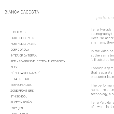
BIANCA DACOSTA
performa
Terra Perdida 
BIO | TEXTES
scenography tha
Because accord
PORTFOLIO/CV FR
shamans, theref
PORTFOLIO/CV ANG
CORPO D'ÁGUA
In the video-pe
at the same tim
INTERIOR DA TERRA
is illustrated 
SEM - SCANNING ELECTRON MICROSCOPY
ALEX
Through a game 
that separate 
MÉMORIAS DE NAZARÉ
encounter is am
O DIA DO FOGO
TERRA PERDIDA
The performanc
human relation
ZONE FRONTIÈRE
technology, a c
9TH SCHOOL
Terra Perdida i
SHOPPINGCHÃO
of a world in d
ESPAÇOS
FORA TEMER